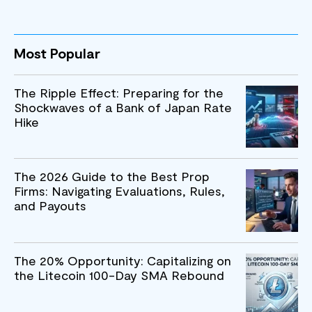
Most Popular
The Ripple Effect: Preparing for the
Shockwaves of a Bank of Japan Rate
Hike
The 2026 Guide to the Best Prop
Firms: Navigating Evaluations, Rules,
and Payouts
The 20% Opportunity: Capitalizing on
the Litecoin 100-Day SMA Rebound