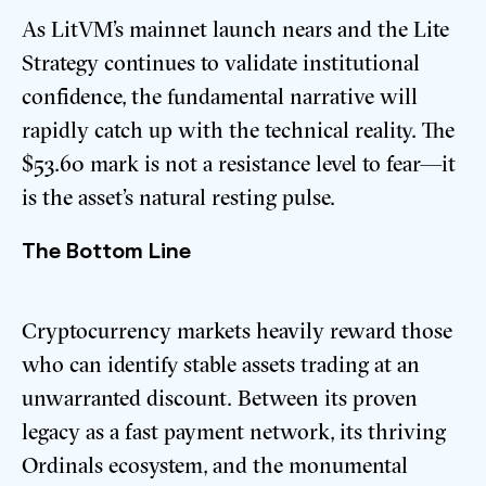
As LitVM’s mainnet launch nears and the Lite
Strategy continues to validate institutional
confidence, the fundamental narrative will
rapidly catch up with the technical reality. The
$53.60 mark is not a resistance level to fear—it
is the asset’s natural resting pulse.
The Bottom Line
Cryptocurrency markets heavily reward those
who can identify stable assets trading at an
unwarranted discount. Between its proven
legacy as a fast payment network, its thriving
Ordinals ecosystem, and the monumental