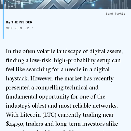
Sand Turtle
By
THE INSIDER
MON JUN 22
•
In the often volatile landscape of digital assets,
finding a low-risk, high-probability setup can
feel like searching for a needle in a digital
haystack. However, the market has recently
presented a compelling technical and
fundamental opportunity for one of the
industry’s oldest and most reliable networks.
With Litecoin (LTC) currently trading near
$44.50, traders and long-term investors alike