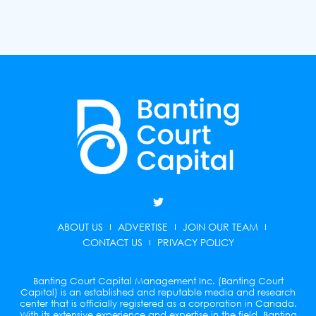
T
w
i
ABOUT US
ADVERTISE
JOIN OUR TEAM
t
t
CONTACT US
PRIVACY POLICY
e
r
Banting Court Capital Management Inc. (Banting Court
Capital) is an established and reputable media and research
center that is officially registered as a corporation in Canada.
With its extensive experience and expertise in the field, Banting