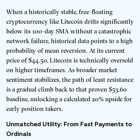
When a historically stable, free-floating
cryptocurrency like Litecoin drifts significantly
below its 100-day SMA without a catastrophic
network failure, historical data points to a high
probability of mean reversion. At its current
price of $44.50, Litecoin is technically oversold
on higher timeframes. As broader market
sentiment stabilizes, the path of least resistance
is a gradual climb back to that proven $53.60
baseline, unlocking a calculated 20% upside for
early position takers.
Unmatched Utility: From Fast Payments to
Ordinals