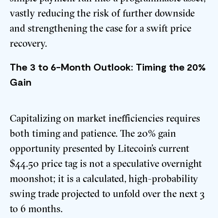
vastly reducing the risk of further downside
and strengthening the case for a swift price
recovery.
The 3 to 6-Month Outlook: Timing the 20%
Gain
Capitalizing on market inefficiencies requires
both timing and patience. The 20% gain
opportunity presented by Litecoin’s current
$44.50 price tag is not a speculative overnight
moonshot; it is a calculated, high-probability
swing trade projected to unfold over the next 3
to 6 months.