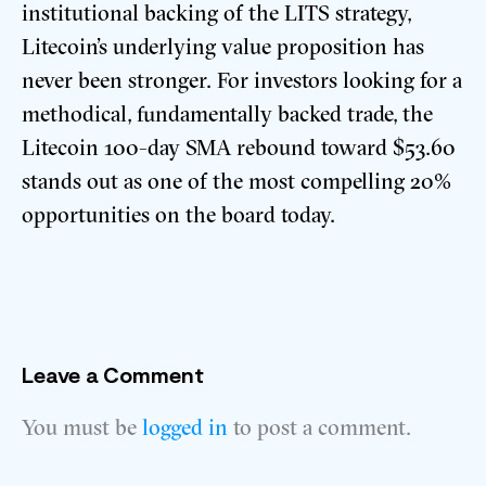
institutional backing of the LITS strategy,
Litecoin’s underlying value proposition has
never been stronger. For investors looking for a
methodical, fundamentally backed trade, the
Litecoin 100-day SMA rebound toward $53.60
stands out as one of the most compelling 20%
opportunities on the board today.
Leave a Comment
You must be
logged in
to post a comment.