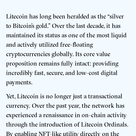
Litecoin has long been heralded as the “silver
to Bitcoin’s gold.”
Over the last decade, it has
maintained its status as one of the most liquid
and actively utilized free-floating
cryptocurrencies globally. Its core value
proposition remains fully intact: providing
incredibly fast, secure, and low-cost digital
payments.
Yet, Litecoin is no longer just a transactional
currency. Over the past year, the network has
experienced a renaissance in on-chain activity
through the introduction of Litecoin Ordinals.
By enabling NFT-like utility directly on the