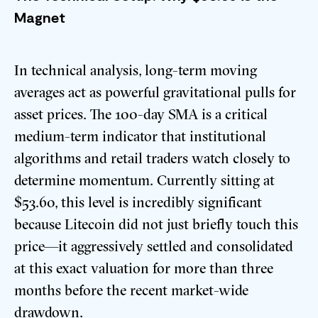
Magnet
In technical analysis, long-term moving
averages act as powerful gravitational pulls for
asset prices. The 100-day SMA is a critical
medium-term indicator that institutional
algorithms and retail traders watch closely to
determine momentum. Currently sitting at
$53.60, this level is incredibly significant
because Litecoin did not just briefly touch this
price—it aggressively settled and consolidated
at this exact valuation for more than three
months before the recent market-wide
drawdown.