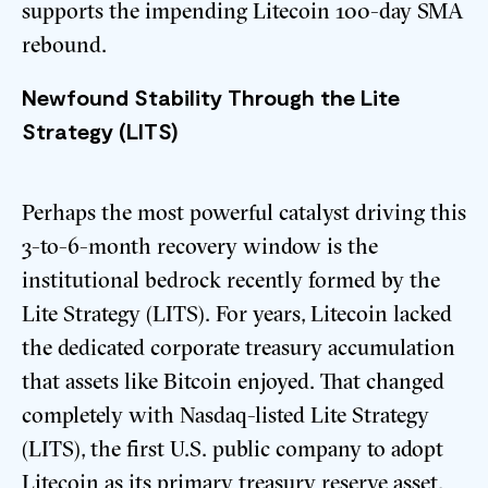
supports the impending Litecoin 100-day SMA
rebound.
Newfound Stability Through the Lite
Strategy (LITS)
Perhaps the most powerful catalyst driving this
3-to-6-month recovery window is the
institutional bedrock recently formed by the
Lite Strategy (LITS). For years, Litecoin lacked
the dedicated corporate treasury accumulation
that assets like Bitcoin enjoyed.
That changed
completely with Nasdaq-listed Lite Strategy
(LITS), the first U.S. public company to adopt
Litecoin as its primary treasury reserve asset.