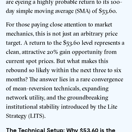
are eyeing a highly probable return to its 100-
day simple moving average (SMA) of $53.60.
For those paying close attention to market
mechanics, this is not just an arbitrary price
target. A return to the $53.60 level represents a
clean, attractive 20% gain opportunity from
current spot prices. But what makes this
rebound so likely within the next three to six
months? The answer lies in a rare convergence
of mean-reversion technicals, expanding
network utility, and the groundbreaking
institutional stability introduced by the Lite
Strategy (LITS).
The Technical Setup: Why $53.60 is the