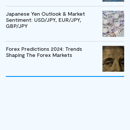
Japanese Yen Outlook & Market
Sentiment: USD/JPY, EUR/JPY,
GBP/JPY
Forex Predictions 2024: Trends
Shaping The Forex Markets