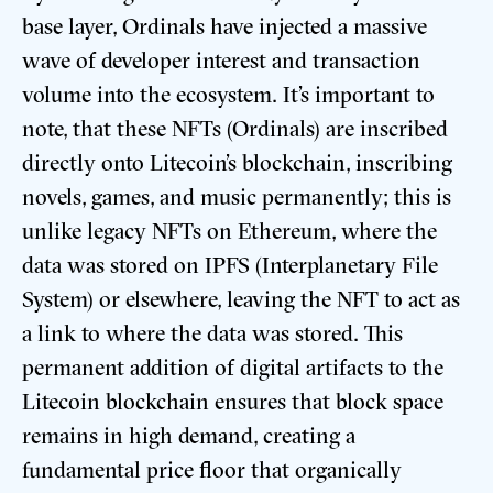
base layer, Ordinals have injected a massive
wave of developer interest and transaction
volume into the ecosystem. It’s important to
note, that these NFTs (Ordinals) are inscribed
directly onto Litecoin’s blockchain, inscribing
novels, games, and music permanently; this is
unlike legacy NFTs on Ethereum, where the
data was stored on IPFS (Interplanetary File
System) or elsewhere, leaving the NFT to act as
a link to where the data was stored. This
permanent addition of digital artifacts to the
Litecoin blockchain ensures that block space
remains in high demand, creating a
fundamental price floor that organically