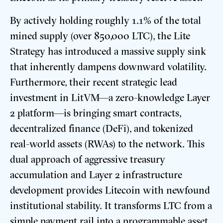
By actively holding roughly 1.1% of the total
mined supply (over 850,000 LTC), the Lite
Strategy has introduced a massive supply sink
that inherently dampens downward volatility.
Furthermore, their recent strategic lead
investment in LitVM—a zero-knowledge Layer
2 platform—is bringing smart contracts,
decentralized finance (DeFi), and tokenized
real-world assets (RWAs) to the network.
This
dual approach of aggressive treasury
accumulation and Layer 2 infrastructure
development provides Litecoin with newfound
institutional stability.
It transforms LTC from a
simple payment rail into a programmable asset,