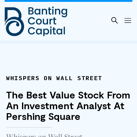
Skip
to
content
WHISPERS ON WALL STREET
The Best Value Stock From
An Investment Analyst At
Pershing Square