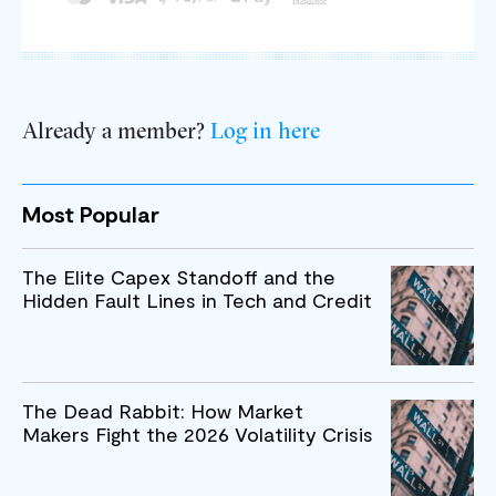
Already a member?
Log in here
Most Popular
The Elite Capex Standoff and the
Hidden Fault Lines in Tech and Credit
The Dead Rabbit: How Market
Makers Fight the 2026 Volatility Crisis