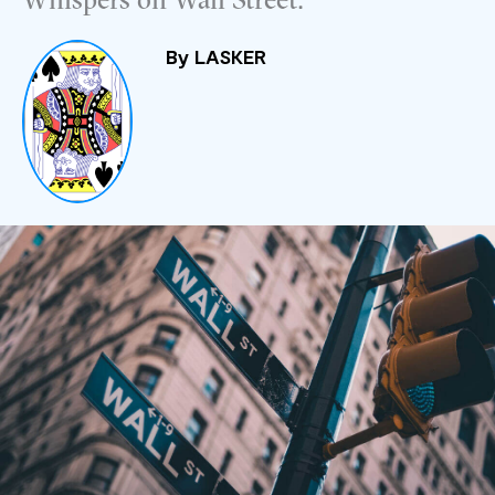
Whispers on Wall Street.
By
LASKER