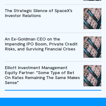
The Strategic Silence of SpaceX’s
Investor Relations
An Ex-Goldman CEO on the
Impending IPO Boom, Private Credit
Risks, and Surviving Financial Crises
Elliott Investment Management
Equity Partner: “Some Type of Bet
On Rates Remaining The Same Makes
Sense”