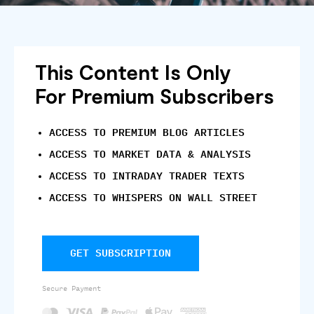
This Content Is Only
For Premium Subscribers
ACCESS TO PREMIUM BLOG ARTICLES
ACCESS TO MARKET DATA & ANALYSIS
ACCESS TO INTRADAY TRADER TEXTS
ACCESS TO WHISPERS ON WALL STREET
GET SUBSCRIPTION
Secure Payment