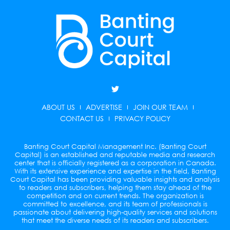
T
w
i
ABOUT US
ADVERTISE
JOIN OUR TEAM
t
t
CONTACT US
PRIVACY POLICY
e
r
Banting Court Capital Management Inc. (Banting Court
Capital) is an established and reputable media and research
center that is officially registered as a corporation in Canada.
With its extensive experience and expertise in the field, Banting
Court Capital has been providing valuable insights and analysis
to readers and subscribers, helping them stay ahead of the
competition and on current trends. The organization is
committed to excellence, and its team of professionals is
passionate about delivering high-quality services and solutions
that meet the diverse needs of its readers and subscribers.