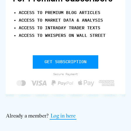
ACCESS TO PREMIUM BLOG ARTICLES
ACCESS TO MARKET DATA & ANALYSIS
ACCESS TO INTRADAY TRADER TEXTS
ACCESS TO WHISPERS ON WALL STREET
GET SUBSCRIPTION
Secure Payment
Already a member?
Log in here