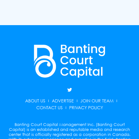
T
w
i
ABOUT US
ADVERTISE
JOIN OUR TEAM
t
t
CONTACT US
PRIVACY POLICY
e
r
Banting Court Capital Management Inc. (Banting Court
Capital) is an established and reputable media and research
center that is officially registered as a corporation in Canada.