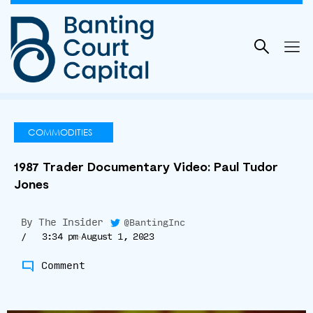
Skip
to
content
COMMODITIES
1987 Trader Documentary Video: Paul Tudor
Jones
By
The Insider
@BantingInc
/
3:34 pm
August 1, 2023
Comment