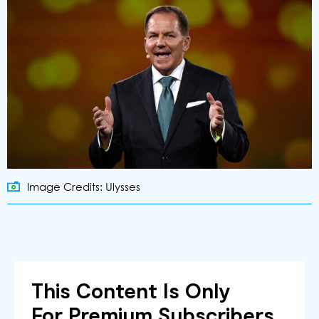
Image Credits: Ulysses
This Content Is Only
For Premium Subscribers