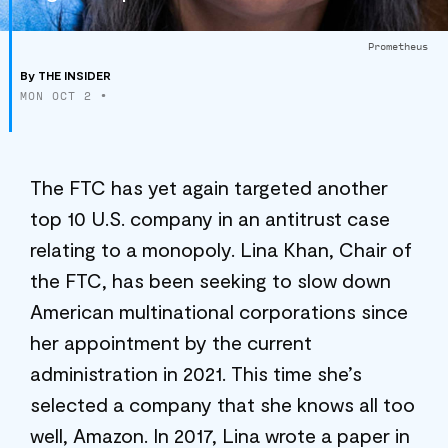
Prometheus
By
THE INSIDER
MON OCT 2
•
The FTC has yet again targeted another
top 10 U.S. company in an antitrust case
relating to a monopoly. Lina Khan, Chair of
the FTC, has been seeking to slow down
American multinational corporations since
her appointment by the current
administration in 2021. This time she’s
selected a company that she knows all too
well, Amazon. In 2017, Lina wrote a paper in