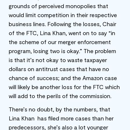
grounds of perceived monopolies that
would limit competition in their respective
business lines. Following the losses, Chair
of the FTC, Lina Khan, went on to say “in
the scheme of our merger enforcement
program, losing two is okay.” The problem
is that it’s not okay to waste taxpayer
dollars on antitrust cases that have no
chance of success; and the Amazon case
will likely be another loss for the FTC which
will add to the perils of the commission.
There’s no doubt, by the numbers, that
Lina Khan has filed more cases than her
predecessors, she’s also a lot younger