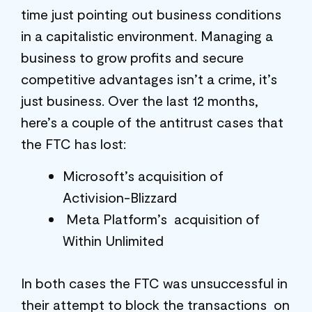
time just pointing out business conditions
in a capitalistic environment. Managing a
business to grow profits and secure
competitive advantages isn’t a crime, it’s
just business. Over the last 12 months,
here’s a couple of the antitrust cases that
the FTC has lost:
Microsoft’s acquisition of
Activision-Blizzard
Meta Platform’s acquisition of
Within Unlimited
In both cases the FTC was unsuccessful in
their attempt to block the transactions on