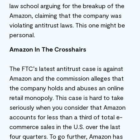
law school arguing for the breakup of the
Amazon, claiming that the company was
violating antitrust laws. This one might be
personal.
Amazon In The Crosshairs
The FTC’s latest antitrust case is against
Amazon and the commission alleges that
the company holds and abuses an online
retail monopoly. This case is hard to take
seriously when you consider that Amazon
accounts for less than a third of total e-
commerce sales in the U.S. over the last
four quarters. To go further, Amazon has