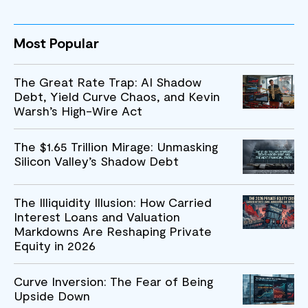
Most Popular
The Great Rate Trap: AI Shadow
Debt, Yield Curve Chaos, and Kevin
Warsh’s High-Wire Act
The $1.65 Trillion Mirage: Unmasking
Silicon Valley’s Shadow Debt
The Illiquidity Illusion: How Carried
Interest Loans and Valuation
Markdowns Are Reshaping Private
Equity in 2026
Curve Inversion: The Fear of Being
Upside Down