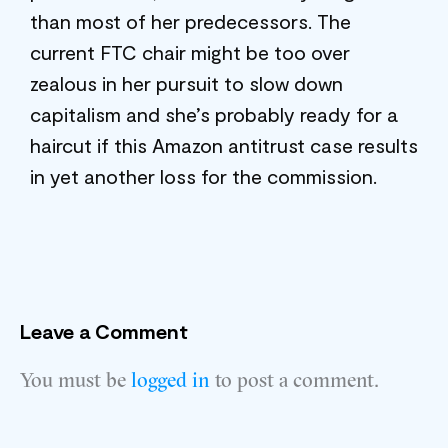
than most of her predecessors. The
current FTC chair might be too over
zealous in her pursuit to slow down
capitalism and she’s probably ready for a
haircut if this Amazon antitrust case results
in yet another loss for the commission.
Leave a Comment
You must be
logged in
to post a comment.