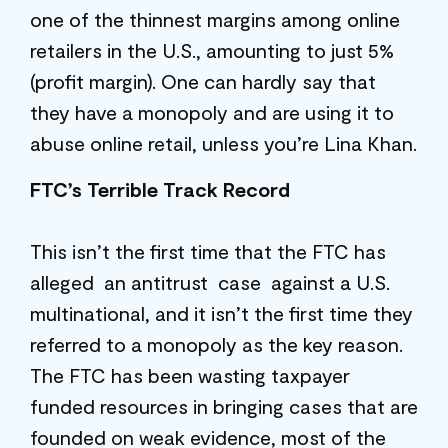
one of the thinnest margins among online
retailers in the U.S., amounting to just 5%
(profit margin). One can hardly say that
they have a monopoly and are using it to
abuse online retail, unless you’re Lina Khan.
FTC’s Terrible Track Record
This isn’t the first time that the FTC has
alleged an antitrust case against a U.S.
multinational, and it isn’t the first time they
referred to a monopoly as the key reason.
The FTC has been wasting taxpayer
funded resources in bringing cases that are
founded on weak evidence, most of the