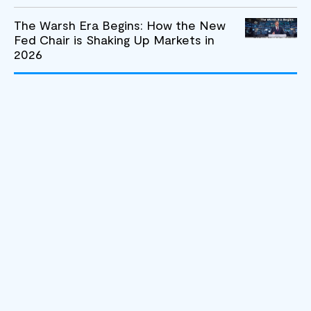
The Warsh Era Begins: How the New
Fed Chair is Shaking Up Markets in
2026