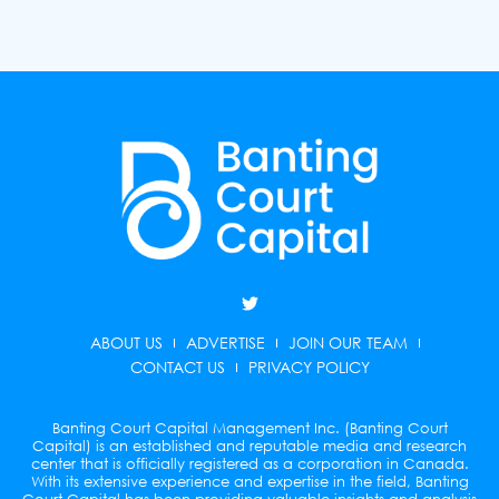
T
w
i
ABOUT US
ADVERTISE
JOIN OUR TEAM
t
t
CONTACT US
PRIVACY POLICY
e
r
Banting Court Capital Management Inc. (Banting Court
Capital) is an established and reputable media and research
center that is officially registered as a corporation in Canada.
With its extensive experience and expertise in the field, Banting