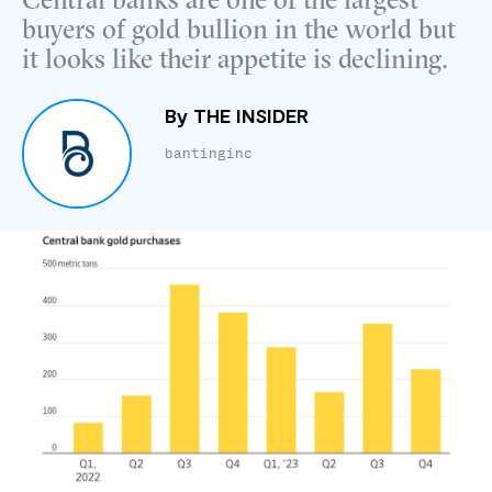
Central banks are one of the largest
buyers of gold bullion in the world but
it looks like their appetite is declining.
By
THE INSIDER
bantinginc