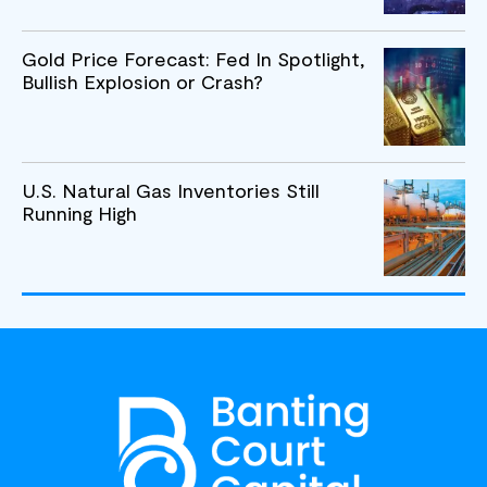
Gold Price Forecast: Fed In Spotlight,
Bullish Explosion or Crash?
U.S. Natural Gas Inventories Still
Running High