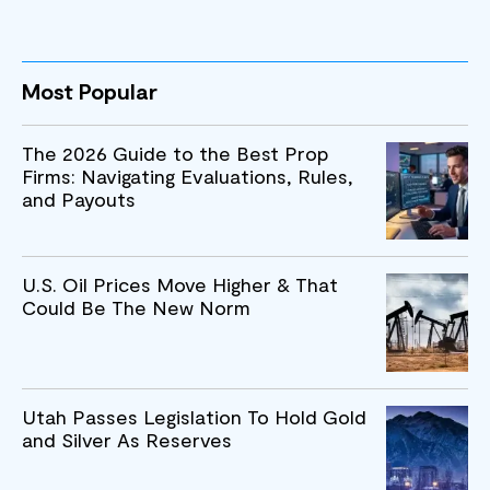
Most Popular
The 2026 Guide to the Best Prop
Firms: Navigating Evaluations, Rules,
and Payouts
U.S. Oil Prices Move Higher & That
Could Be The New Norm
Utah Passes Legislation To Hold Gold
and Silver As Reserves