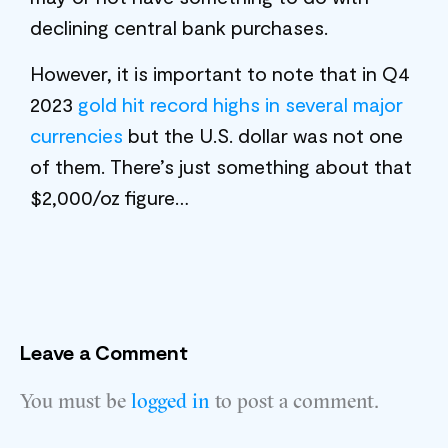
declining central bank purchases.
However, it is important to note that in Q4
2023
gold hit record highs in several major
currencies
but the U.S. dollar was not one
of them. There’s just something about that
$2,000/oz figure…
Leave a Comment
You must be
logged in
to post a comment.