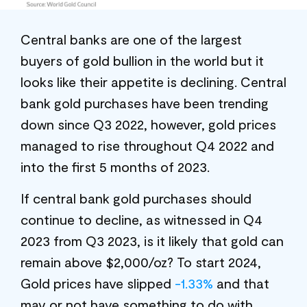
Central banks are one of the largest
buyers of gold bullion in the world but it
looks like their appetite is declining. Central
bank gold purchases have been trending
down since Q3 2022, however, gold prices
managed to rise throughout Q4 2022 and
into the first 5 months of 2023.
If central bank gold purchases should
continue to decline, as witnessed in Q4
2023 from Q3 2023, is it likely that gold can
remain above $2,000/oz? To start 2024,
Gold prices have slipped
-1.33%
and that
may or not have something to do with