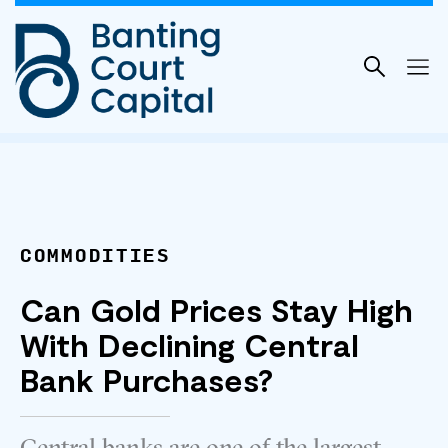
Skip
to
content
COMMODITIES
Can Gold Prices Stay High
With Declining Central
Bank Purchases?