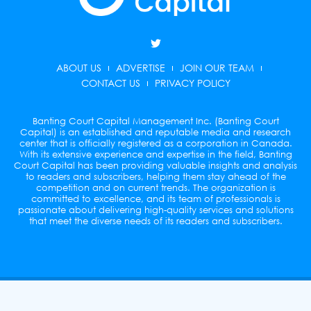
T
w
i
ABOUT US
ADVERTISE
JOIN OUR TEAM
t
t
CONTACT US
PRIVACY POLICY
e
r
Banting Court Capital Management Inc. (Banting Court
Capital) is an established and reputable media and research
center that is officially registered as a corporation in Canada.
With its extensive experience and expertise in the field, Banting
Court Capital has been providing valuable insights and analysis
to readers and subscribers, helping them stay ahead of the
competition and on current trends. The organization is
committed to excellence, and its team of professionals is
passionate about delivering high-quality services and solutions
that meet the diverse needs of its readers and subscribers.
© Copyright 2026 Banting Court Capital Management
Inc. All rights reserved.