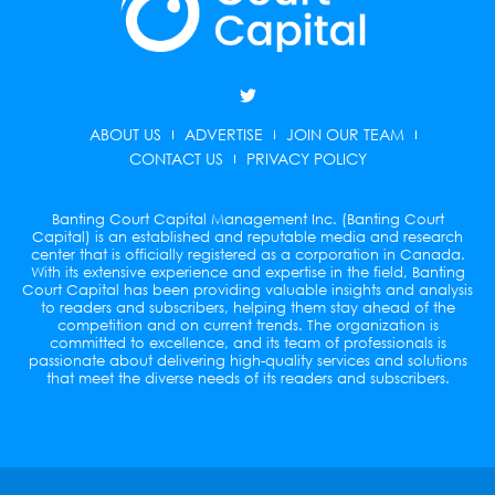
T
w
i
ABOUT US
ADVERTISE
JOIN OUR TEAM
t
t
CONTACT US
PRIVACY POLICY
e
r
Banting Court Capital Management Inc. (Banting Court
Capital) is an established and reputable media and research
center that is officially registered as a corporation in Canada.
With its extensive experience and expertise in the field, Banting
Court Capital has been providing valuable insights and analysis
to readers and subscribers, helping them stay ahead of the
competition and on current trends. The organization is
committed to excellence, and its team of professionals is
passionate about delivering high-quality services and solutions
that meet the diverse needs of its readers and subscribers.