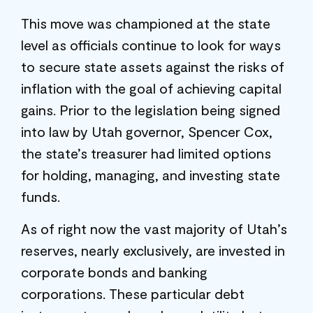
This move was championed at the state
level as officials continue to look for ways
to secure state assets against the risks of
inflation with the goal of achieving capital
gains. Prior to the legislation being signed
into law by Utah governor, Spencer Cox,
the state’s treasurer had limited options
for holding, managing, and investing state
funds.
As of right now the vast majority of Utah’s
reserves, nearly exclusively, are invested in
corporate bonds and banking
corporations. These particular debt