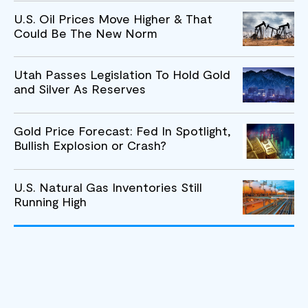
U.S. Oil Prices Move Higher & That
Could Be The New Norm
Utah Passes Legislation To Hold Gold
and Silver As Reserves
Gold Price Forecast: Fed In Spotlight,
Bullish Explosion or Crash?
U.S. Natural Gas Inventories Still
Running High