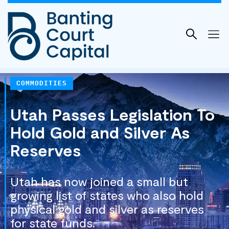
Skip
to
content
COMMODITIES
Utah Passes Legislation To
Hold Gold and Silver As
Reserves
Utah has now joined a small but
growing list of states who also hold
physical gold and silver as reserves
for state funds.