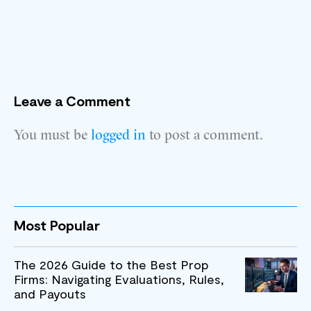
Leave a Comment
You must be
logged in
to post a comment.
Most Popular
The 2026 Guide to the Best Prop
Firms: Navigating Evaluations, Rules,
and Payouts