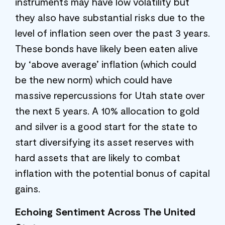
instruments may have low volatility but
they also have substantial risks due to the
level of inflation seen over the past 3 years.
These bonds have likely been eaten alive
by ‘above average’ inflation (which could
be the new norm) which could have
massive repercussions for Utah state over
the next 5 years. A 10% allocation to gold
and silver is a good start for the state to
start diversifying its asset reserves with
hard assets that are likely to combat
inflation with the potential bonus of capital
gains.
Echoing Sentiment Across The United