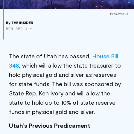
Prometheus
By
THE INSIDER
MON APR 1
•
The state of Utah has passed,
House Bill
348
, which will allow the state treasurer to
hold physical gold and silver as reserves
for state funds. The bill was sponsored by
State Rep. Ken Ivory and will allow the
state to hold up to 10% of state reserve
funds in physical gold and silver.
Utah’s Previous Predicament