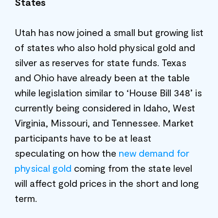
States
Utah has now joined a small but growing list
of states who also hold physical gold and
silver as reserves for state funds. Texas
and Ohio have already been at the table
while legislation similar to ‘House Bill 348’ is
currently being considered in Idaho, West
Virginia, Missouri, and Tennessee. Market
participants have to be at least
speculating on how the
new demand for
physical gold
coming from the state level
will affect gold prices in the short and long
term.