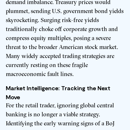
demand imbalance. Treasury prices would
plummet, sending U.S. government bond yields
skyrocketing. Surging risk-free yields
traditionally choke off corporate growth and
compress equity multiples, posing a severe
threat to the broader American stock market.
Many widely accepted trading strategies are
currently resting on these fragile
macroeconomic fault lines.
Market Intelligence: Tracking the Next
Move
For the retail trader, ignoring global central
banking is no longer a viable strategy.
Identifying the early warning signs of a BoJ