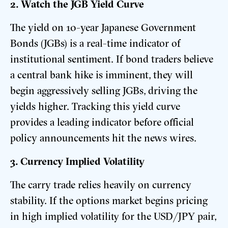
2. Watch the JGB Yield Curve
The yield on 10-year Japanese Government
Bonds (JGBs) is a real-time indicator of
institutional sentiment. If bond traders believe
a central bank hike is imminent, they will
begin aggressively selling JGBs, driving the
yields higher. Tracking this yield curve
provides a leading indicator before official
policy announcements hit the news wires.
3. Currency Implied Volatility
The carry trade relies heavily on currency
stability. If the options market begins pricing
in high implied volatility for the USD/JPY pair,