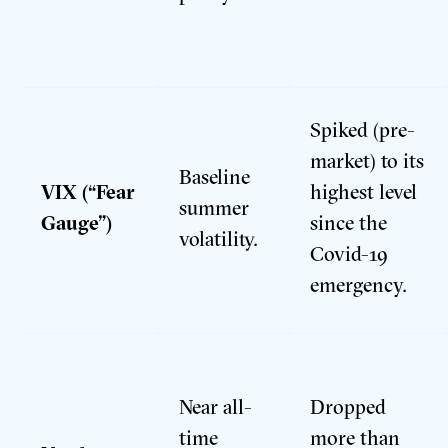
Spiked (pre-
market) to its
Baseline
VIX (“Fear
highest level
summer
Gauge”)
since the
volatility.
Covid-19
emergency.
Near all-
Dropped
time
more than