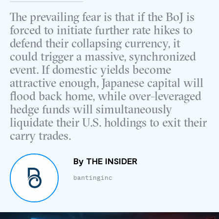
The prevailing fear is that if the BoJ is
forced to initiate further rate hikes to
defend their collapsing currency, it
could trigger a massive, synchronized
event. If domestic yields become
attractive enough, Japanese capital will
flood back home, while over-leveraged
hedge funds will simultaneously
liquidate their U.S. holdings to exit their
carry trades.
By
THE INSIDER
bantinginc