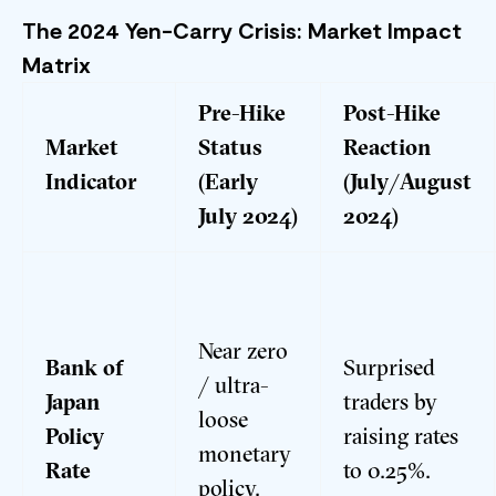
The 2024 Yen-Carry Crisis: Market Impact
Matrix
Pre-Hike
Post-Hike
Market
Status
Reaction
Indicator
(Early
(July/August
July 2024)
2024)
Near zero
Bank of
Surprised
/ ultra-
Japan
traders by
loose
Policy
raising rates
monetary
Rate
to 0.25%.
policy.