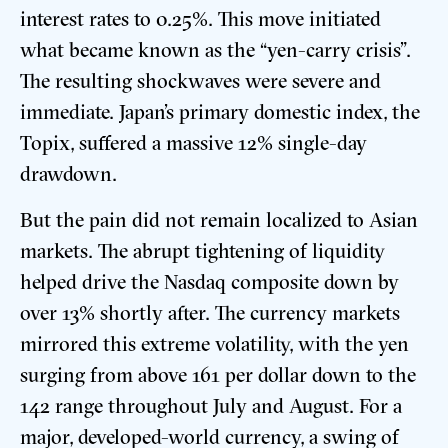
interest rates to 0.25%. This move initiated
what became known as the “yen-carry crisis”.
The resulting shockwaves were severe and
immediate. Japan’s primary domestic index, the
Topix, suffered a massive 12% single-day
drawdown.
But the pain did not remain localized to Asian
markets. The abrupt tightening of liquidity
helped drive the Nasdaq composite down by
over 13% shortly after. The currency markets
mirrored this extreme volatility, with the yen
surging from above 161 per dollar down to the
142 range throughout July and August. For a
major, developed-world currency, a swing of