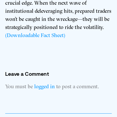
crucial edge. When the next wave of
institutional deleveraging hits, prepared traders
won’t be caught in the wreckage—they will be
strategically positioned to ride the volatility.
(Downloadable Fact Sheet)
Leave a Comment
You must be
logged in
to post a comment.