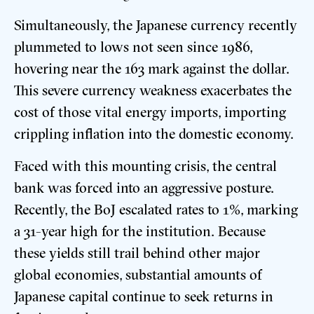
Simultaneously, the Japanese currency recently
plummeted to lows not seen since 1986,
hovering near the 163 mark against the dollar.
This severe currency weakness exacerbates the
cost of those vital energy imports, importing
crippling inflation into the domestic economy.
Faced with this mounting crisis, the central
bank was forced into an aggressive posture.
Recently, the BoJ escalated rates to 1%, marking
a 31-year high for the institution. Because
these yields still trail behind other major
global economies, substantial amounts of
Japanese capital continue to seek returns in