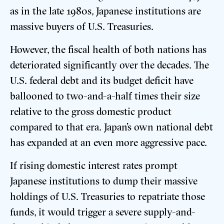
as in the late 1980s, Japanese institutions are
massive buyers of U.S. Treasuries.
However, the fiscal health of both nations has
deteriorated significantly over the decades. The
U.S. federal debt and its budget deficit have
ballooned to two-and-a-half times their size
relative to the gross domestic product
compared to that era. Japan’s own national debt
has expanded at an even more aggressive pace.
If rising domestic interest rates prompt
Japanese institutions to dump their massive
holdings of U.S. Treasuries to repatriate those
funds, it would trigger a severe supply-and-