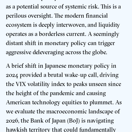
as a potential source of systemic risk. This is a
perilous oversight. The modern financial
ecosystem is deeply interwoven, and liquidity
operates as a borderless current. A seemingly
distant shift in monetary policy can trigger
aggressive deleveraging across the globe.
A brief shift in Japanese monetary policy in
2024 provided a brutal wake-up call, driving
the VIX volatility index to peaks unseen since
the height of the pandemic and causing
American technology equities to plummet. As
we evaluate the macroeconomic landscape of
2026, the Bank of Japan (BoJ) is navigating
hawkish territory that could fundamentally