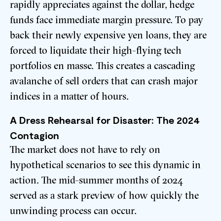
rapidly appreciates against the dollar, hedge
funds face immediate margin pressure. To pay
back their newly expensive yen loans, they are
forced to liquidate their high-flying tech
portfolios en masse. This creates a cascading
avalanche of sell orders that can crash major
indices in a matter of hours.
A Dress Rehearsal for Disaster: The 2024
Contagion
The market does not have to rely on
hypothetical scenarios to see this dynamic in
action. The mid-summer months of 2024
served as a stark preview of how quickly the
unwinding process can occur.