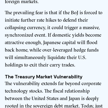
foreign markets.
The prevailing fear is that if the BoJ is forced to
initiate further rate hikes to defend their
collapsing currency, it could trigger a massive,
synchronized event. If domestic yields become
attractive enough, Japanese capital will flood
back home, while over-leveraged hedge funds
will simultaneously liquidate their U.S.
holdings to exit their carry trades.
The Treasury Market Vulnerability
The vulnerability extends far beyond corporate
technology stocks. The fiscal relationship
between the United States and Japan is deeply
rooted in the sovereign debt market. Today, just