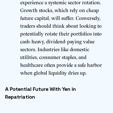
experience a systemic sector rotation.
Growth stocks, which rely on cheap
future capital, will suffer. Conversely,
traders should think about looking to
potentially rotate their portfolios into
cash-heavy, dividend-paying value
sectors. Industries like domestic
utilities, consumer staples, and
healthcare often provide a safe harbor
when global liquidity dries up.
A Potential Future With Yen in
Repatriation