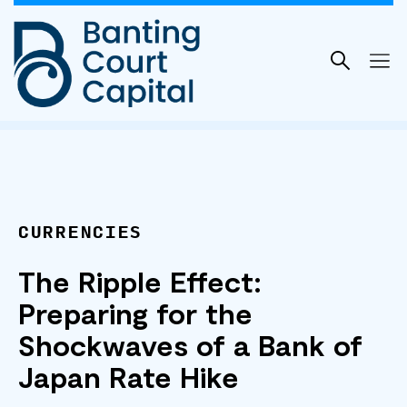
Skip
to
content
CURRENCIES
The Ripple Effect:
Preparing for the
Shockwaves of a Bank of
Japan Rate Hike