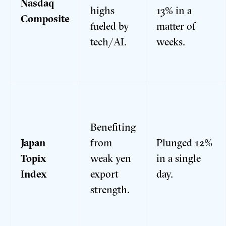
Nasdaq
highs
13% in a
Composite
fueled by
matter of
tech/AI.
weeks.
Benefiting
Japan
from
Plunged 12%
Topix
weak yen
in a single
Index
export
day.
strength.