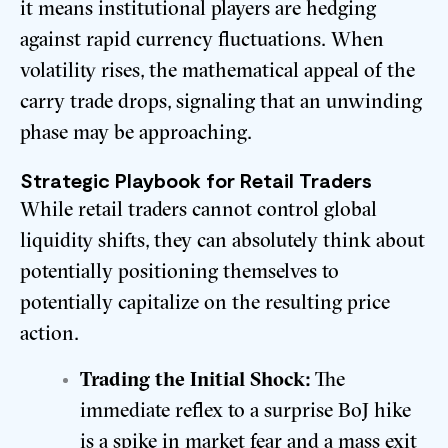
it means institutional players are hedging
against rapid currency fluctuations. When
volatility rises, the mathematical appeal of the
carry trade drops, signaling that an unwinding
phase may be approaching.
Strategic Playbook for Retail Traders
While retail traders cannot control global
liquidity shifts, they can absolutely think about
potentially positioning themselves to
potentially capitalize on the resulting price
action.
Trading the Initial Shock:
The
immediate reflex to a surprise BoJ hike
is a spike in market fear and a mass exit