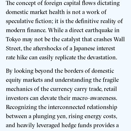
The concept of foreign capital flows dictating
domestic market health is not a work of
speculative fiction; it is the definitive reality of
modern finance. While a direct earthquake in
Tokyo may not be the catalyst that crashes Wall
Street, the aftershocks of a Japanese interest
rate hike can easily replicate the devastation.
By looking beyond the borders of domestic
equity markets and understanding the fragile
mechanics of the currency carry trade, retail
investors can elevate their macro-awareness.
Recognizing the interconnected relationship
between a plunging yen, rising energy costs,
and heavily leveraged hedge funds provides a