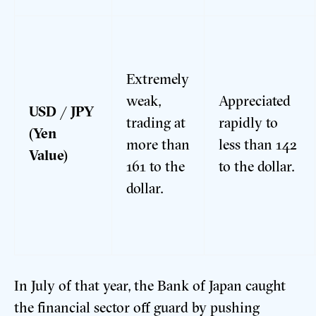
Extremely
weak,
Appreciated
USD / JPY
trading at
rapidly to
(Yen
more than
less than 142
Value)
161 to the
to the dollar.
dollar.
In July of that year, the Bank of Japan caught
the financial sector off guard by pushing