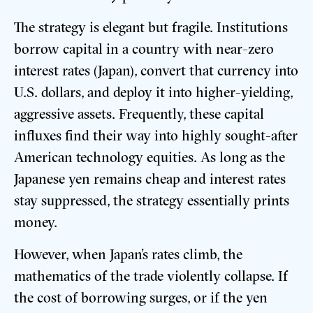
The strategy is elegant but fragile. Institutions
borrow capital in a country with near-zero
interest rates (Japan), convert that currency into
U.S. dollars, and deploy it into higher-yielding,
aggressive assets. Frequently, these capital
influxes find their way into highly sought-after
American technology equities. As long as the
Japanese yen remains cheap and interest rates
stay suppressed, the strategy essentially prints
money.
However, when Japan’s rates climb, the
mathematics of the trade violently collapse. If
the cost of borrowing surges, or if the yen