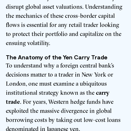
disrupt global asset valuations. Understanding
the mechanics of these cross-border capital
flows is essential for any retail trader looking
to protect their portfolio and capitalize on the
ensuing volatility.
The Anatomy of the Yen Carry Trade
To understand why a foreign central bank’s
decisions matter to a trader in New York or
London, one must examine a ubiquitous
institutional strategy known as the
carry
trade
. For years, Western hedge funds have
exploited the massive divergence in global
borrowing costs by taking out low-cost loans
denominated in Japanese yen.