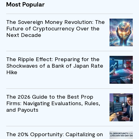
Most Popular
The Sovereign Money Revolution: The
Future of Cryptocurrency Over the
Next Decade
The Ripple Effect: Preparing for the
Shockwaves of a Bank of Japan Rate
Hike
The 2026 Guide to the Best Prop
Firms: Navigating Evaluations, Rules,
and Payouts
The 20% Opportunity: Capitalizing on