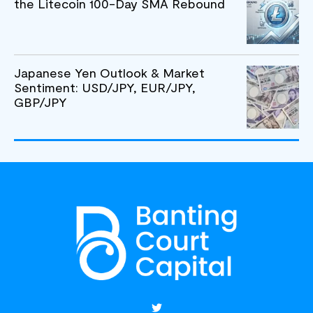
the Litecoin 100-Day SMA Rebound
Japanese Yen Outlook & Market
Sentiment: USD/JPY, EUR/JPY,
GBP/JPY
T
w