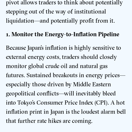
pivot allows traders to think about potentially
stepping out of the way of institutional
liquidation—and potentially profit from it.
1. Monitor the Energy-to-Inflation Pipeline
Because Japan’s inflation is highly sensitive to
external energy costs, traders should closely
monitor global crude oil and natural gas
futures. Sustained breakouts in energy prices—
especially those driven by Middle Eastern
geopolitical conflicts—will inevitably bleed
into Tokyo’s Consumer Price Index (CPI). A hot
inflation print in Japan is the loudest alarm bell
that further rate hikes are coming.