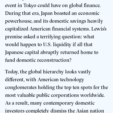
event in Tokyo could have on global finance.
During that era, Japan boasted an economic
powerhouse, and its domestic savings heavily
capitalized American financial systems. Lewis’s
premise asked a terrifying question: what
would happen to U.S. liquidity if all that
Japanese capital abruptly returned home to
fund domestic reconstruction?
Today, the global hierarchy looks vastly
different, with American technology
conglomerates holding the top ten spots for the
most valuable public corporations worldwide.
As a result, many contemporary domestic
investors completely dismiss the Asian nation