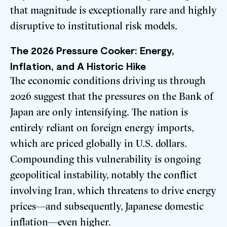
that magnitude is exceptionally rare and highly
disruptive to institutional risk models.
The 2026 Pressure Cooker: Energy,
Inflation, and A Historic Hike
The economic conditions driving us through
2026 suggest that the pressures on the Bank of
Japan are only intensifying. The nation is
entirely reliant on foreign energy imports,
which are priced globally in U.S. dollars.
Compounding this vulnerability is ongoing
geopolitical instability, notably the conflict
involving Iran, which threatens to drive energy
prices—and subsequently, Japanese domestic
inflation—even higher.