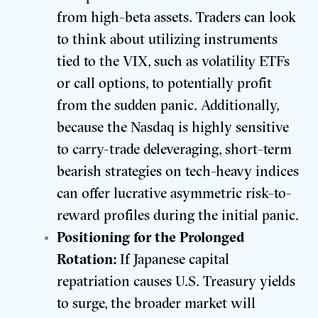
from high-beta assets. Traders can look
to think about utilizing instruments
tied to the VIX, such as volatility ETFs
or call options, to potentially profit
from the sudden panic. Additionally,
because the Nasdaq is highly sensitive
to carry-trade deleveraging, short-term
bearish strategies on tech-heavy indices
can offer lucrative asymmetric risk-to-
reward profiles during the initial panic.
Positioning for the Prolonged
Rotation:
If Japanese capital
repatriation causes U.S. Treasury yields
to surge, the broader market will