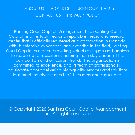
i
ABOUT US
ADVERTISE
JOIN OUR TEAM
t
t
CONTACT US
PRIVACY POLICY
e
r
Banting Court Capital Management Inc. (Banting Court
Capital) is an established and reputable media and research
center that is officially registered as a corporation in Canada.
With its extensive experience and expertise in the field, Banting
Court Capital has been providing valuable insights and analysis
to readers and subscribers, helping them stay ahead of the
competition and on current trends. The organization is
committed to excellence, and its team of professionals is
passionate about delivering high-quality services and solutions
that meet the diverse needs of its readers and subscribers.
© Copyright 2026 Banting Court Capital Management
Inc. All rights reserved.