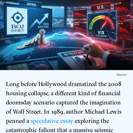
Raptor
Long before Hollywood dramatized the 2008
housing collapse, a different kind of financial
doomsday scenario captured the imagination
of Wall Street. In 1989, author Michael Lewis
penned a
speculative essay
exploring the
catastrophic fallout that a massive seismic