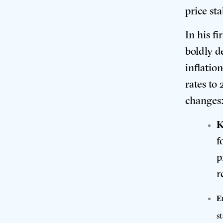
price st
In his f
boldly de
inflatio
rates to
changes
K
f
p
r
E
s