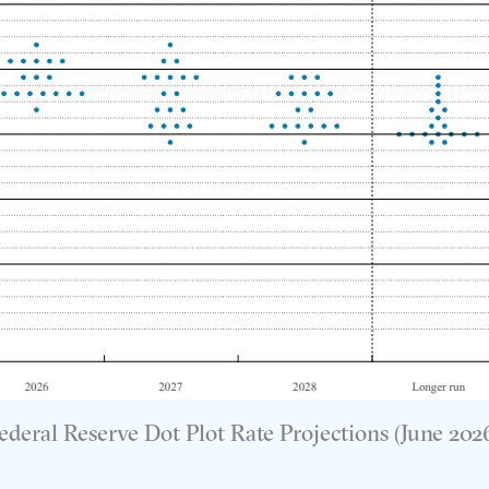
ederal Reserve Dot Plot Rate Projections (June 202