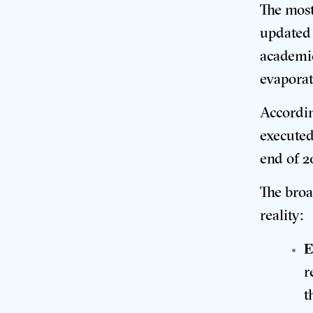
The most
updated 
academic
evaporat
Accordin
executed
end of 2
The broa
reality:
E
r
t