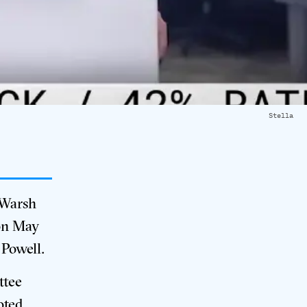
Stella
 Warsh
 on May
 Powell
.
ttee
oted