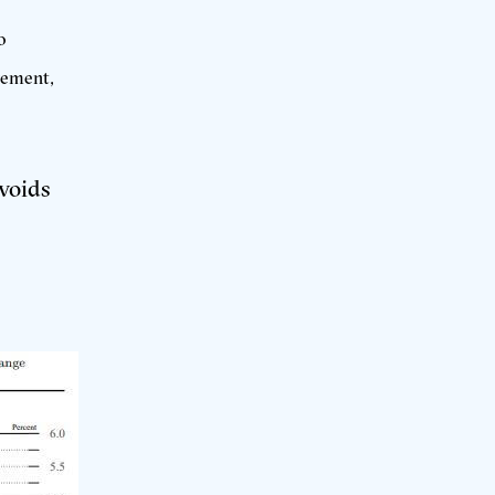
o
gement,
avoids