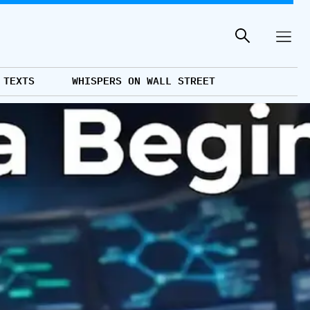
 TEXTS
WHISPERS ON WALL STREET