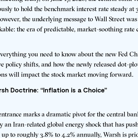
sly to hold the benchmark interest rate steady at 
However, the underlying message to Wall Street was
able: the era of predictable, market-soothing rate c
everything you need to know about the new Fed Cha
ve policy shifts, and how the newly released dot-plo
ons will impact the stock market moving forward.
sh Doctrine: “Inflation is a Choice”
entrance marks a dramatic pivot for the central ban
y an Iran-related global energy shock that has pus
n up to roughly 3.8% to 4.2% annually, Warsh is pri