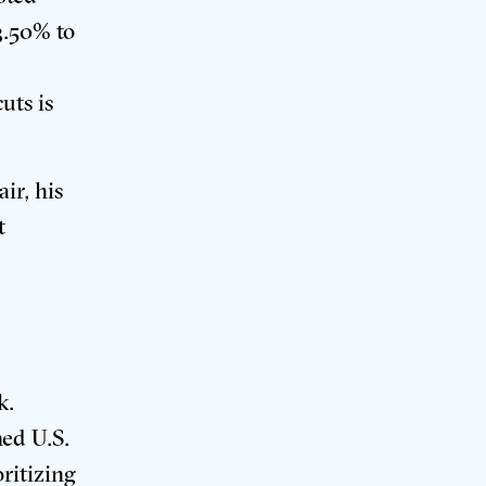
3.50% to
uts is
ir, his
t
k
.
hed U.S.
oritizing