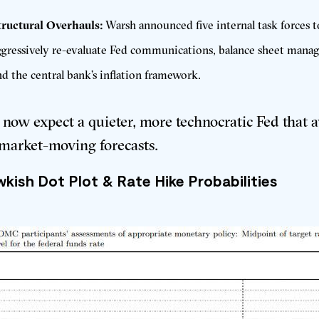
tructural Overhauls:
Warsh announced five internal task forces t
ggressively re-evaluate Fed communications, balance sheet mana
nd the central bank’s inflation framework
.
 now expect a quieter, more technocratic Fed that 
market-moving forecasts
.
kish Dot Plot & Rate Hike Probabilities