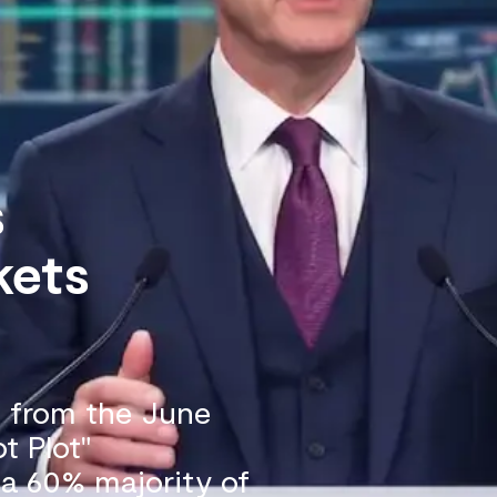
s
kets
n from the June
t Plot"
, a 60% majority of