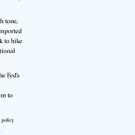
h tone,
imported
k to hike
tional
e Fed’s
em to
 policy
.