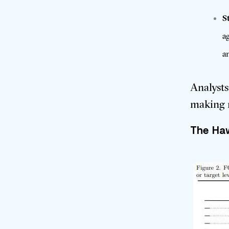
S
a
a
Analysts
making 
The Haw