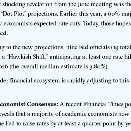
 shocking revelation from the June meeting was th
“Dot Plot” projections.
Earlier this year, a 60% maj
 economists expected rate cuts
. Today, those hope
ed.
g to the new projections, nine Fed officials (19 tota
 a “Hawkish Shift,” anticipating at least one rate hi
026 (the overall median estimate is 3.80%)
.
der financial ecosystem is rapidly adjusting to this
conomist Consensus:
A recent Financial Times po
eveals that a majority of academic economists now
he Fed to raise rates by at least a quarter point by 