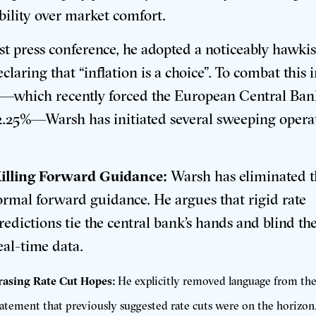
ability over market comfort
.
irst press conference, he adopted a noticeably hawkis
claring that “inflation is a choice”
.
To combat this 
n—which recently forced the European Central Ban
 2.25%—Warsh has initiated several sweeping opera
:
illing Forward Guidance:
Warsh has eliminated th
ormal forward guidance
.
He argues that rigid rate
redictions tie the central bank’s hands and blind th
eal-time data
.
rasing Rate Cut Hopes:
He explicitly removed language from the
tatement that previously suggested rate cuts were on the horizon