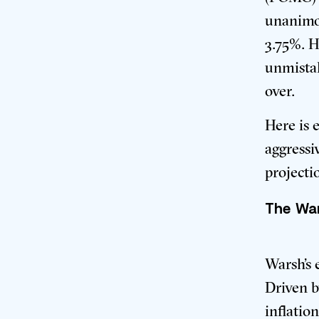
unanimou
3.75%
. 
unmistak
over.
Here is 
aggressi
projecti
The War
Warsh’s 
Driven b
inflatio