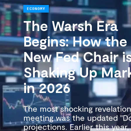
ECONOMY
The Warsh Era
Begins: How the
New Fed Chair i
Shaking Up Mar
in 2026
The most shocking revelatio
meeting was the updated "Do
projections. Earlier this year