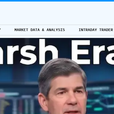
Y
MARKET DATA & ANALYSIS
INTRADAY TRADER