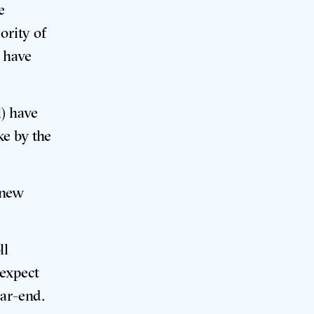
e
ority of
s have
l) have
ke by the
 new
ll
 expect
year-end
.