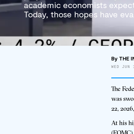
academic economists expect
Today, those hopes have eva
By
THE I
WED JUN 
The Fede
was swor
22, 2026
At his h
(FOMC) m