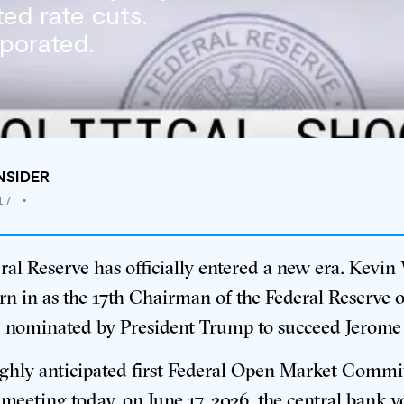
ed rate cuts.
porated.
NSIDER
17
•
ral Reserve has officially entered a new era.
Kevin
n in as the 17th Chairman of the Federal Reserve
, nominated by President Trump to succeed Jerome
ighly anticipated first Federal Open Market Commi
eeting today, on June 17, 2026, the central bank v